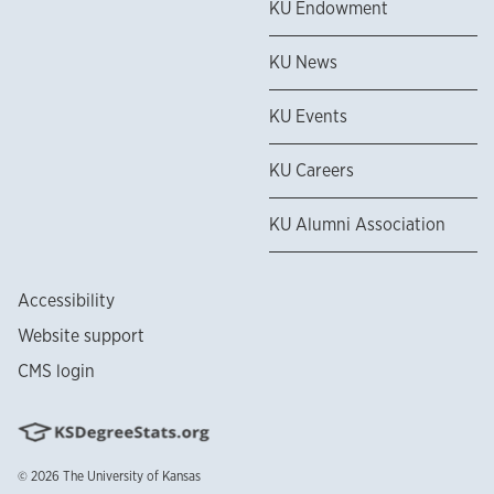
KU Endowment
KU News
KU Events
KU Careers
KU Alumni Association
Accessibility
Website support
CMS login
© 2026
The University of Kansas