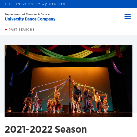
THE UNIVERSITY
KANSAS
of
Department of Theatre & Dance
University Dance Company
Menu
rch this unit
Skip to main content
t search
PAST SEASONS
earch
earch
2021-2022 Season