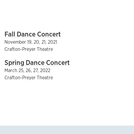
Fall Dance Concert
November 19, 20, 21, 2021
Crafton-Preyer Theatre
Spring Dance Concert
March 25, 26, 27, 2022
Crafton-Preyer Theatre