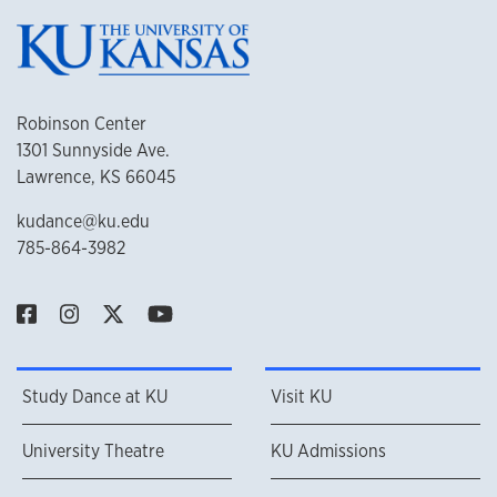
Robinson Center
1301 Sunnyside Ave.
Lawrence, KS 66045
kudance@ku.edu
785-864-3982
Study Dance at KU
Visit KU
University Theatre
KU Admissions