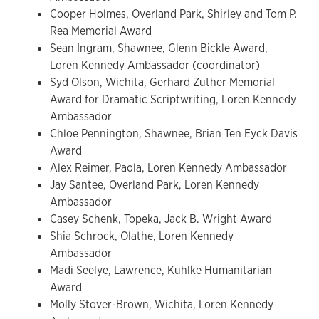
Cooper Holmes, Overland Park, Shirley and Tom P.
Rea Memorial Award
Sean Ingram, Shawnee, Glenn Bickle Award,
Loren Kennedy Ambassador (coordinator)
Syd Olson, Wichita, Gerhard Zuther Memorial
Award for Dramatic Scriptwriting, Loren Kennedy
Ambassador
Chloe Pennington, Shawnee, Brian Ten Eyck Davis
Award
Alex Reimer, Paola, Loren Kennedy Ambassador
Jay Santee, Overland Park, Loren Kennedy
Ambassador
Casey Schenk, Topeka, Jack B. Wright Award
Shia Schrock, Olathe, Loren Kennedy
Ambassador
Madi Seelye, Lawrence, Kuhlke Humanitarian
Award
Molly Stover-Brown, Wichita, Loren Kennedy