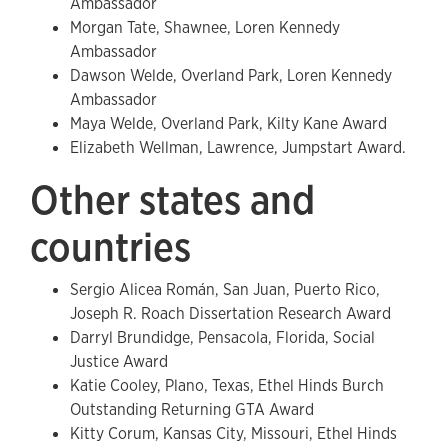
Ambassador
Morgan Tate, Shawnee, Loren Kennedy
Ambassador
Dawson Welde, Overland Park, Loren Kennedy
Ambassador
Maya Welde, Overland Park, Kilty Kane Award
Elizabeth Wellman, Lawrence, Jumpstart Award.
Other states and
countries
Sergio Alicea Román, San Juan, Puerto Rico,
Joseph R. Roach Dissertation Research Award
Darryl Brundidge, Pensacola, Florida, Social
Justice Award
Katie Cooley, Plano, Texas, Ethel Hinds Burch
Outstanding Returning GTA Award
Kitty Corum, Kansas City, Missouri, Ethel Hinds