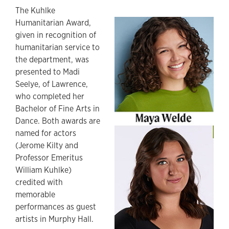
The Kuhlke
Humanitarian Award,
given in recognition of
humanitarian service to
the department, was
presented to Madi
Seelye, of Lawrence,
who completed her
Bachelor of Fine Arts in
Dance. Both awards are
named for actors
(Jerome Kilty and
Professor Emeritus
William Kuhlke)
credited with
memorable
performances as guest
artists in Murphy Hall.