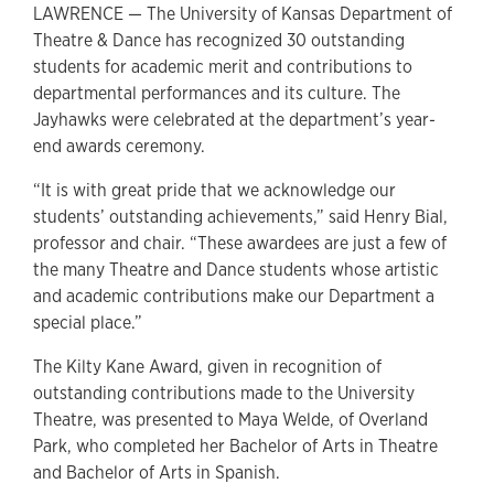
LAWRENCE — The University of Kansas Department of
Theatre & Dance has recognized 30 outstanding
students for academic merit and contributions to
departmental performances and its culture. The
Jayhawks were celebrated at the department’s year-
end awards ceremony.
“It is with great pride that we acknowledge our
students’ outstanding achievements,” said Henry Bial,
professor and chair. “These awardees are just a few of
the many Theatre and Dance students whose artistic
and academic contributions make our Department a
special place.”
The Kilty Kane Award, given in recognition of
outstanding contributions made to the University
Theatre, was presented to Maya Welde, of Overland
Park, who completed her Bachelor of Arts in Theatre
and Bachelor of Arts in Spanish.