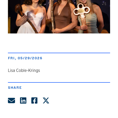
FRI, 05/29/2026
author
Lisa Coble-Krings
SHARE
Share by Email
Share on LinkedIn
Share on Facebook
Share on Twitter