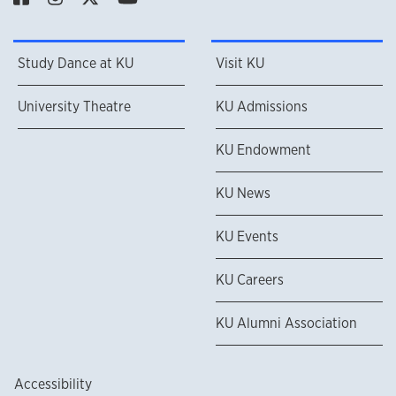
Study Dance at KU
Visit KU
University Theatre
KU Admissions
KU Endowment
KU News
KU Events
KU Careers
KU Alumni Association
Accessibility