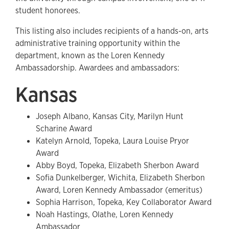
student honorees.
This listing also includes recipients of a hands-on, arts
administrative training opportunity within the
department, known as the Loren Kennedy
Ambassadorship. Awardees and ambassadors:
Kansas
Joseph Albano, Kansas City, Marilyn Hunt
Scharine Award
Katelyn Arnold, Topeka, Laura Louise Pryor
Award
Abby Boyd, Topeka, Elizabeth Sherbon Award
Sofia Dunkelberger, Wichita, Elizabeth Sherbon
Award, Loren Kennedy Ambassador (emeritus)
Sophia Harrison, Topeka, Key Collaborator Award
Noah Hastings, Olathe, Loren Kennedy
Ambassador