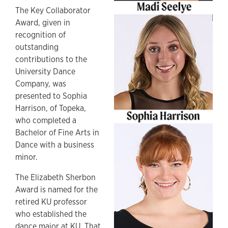
The Key Collaborator
Award, given in
recognition of
outstanding
contributions to the
University Dance
Company, was
presented to Sophia
Harrison, of Topeka,
who completed a
Bachelor of Fine Arts in
Dance with a business
minor.
The Elizabeth Sherbon
Award is named for the
retired KU professor
who established the
dance major at KU. That