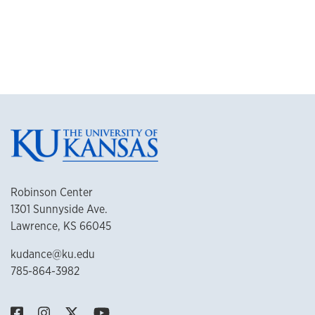
Robinson Center
1301 Sunnyside Ave.
Lawrence, KS 66045
kudance@ku.edu
785-864-3982