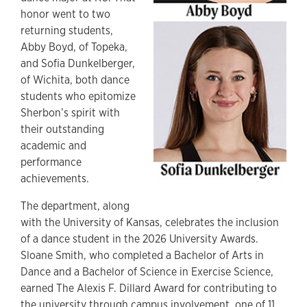
honor went to two
returning students,
Abby Boyd, of Topeka,
and Sofia Dunkelberger,
of Wichita, both dance
students who epitomize
Sherbon’s spirit with
their outstanding
academic and
performance
achievements.
The department, along
with the University of Kansas, celebrates the inclusion
of a dance student in the 2026 University Awards.
Sloane Smith, who completed a Bachelor of Arts in
Dance and a Bachelor of Science in Exercise Science,
earned The Alexis F. Dillard Award for contributing to
the university through campus involvement, one of 11