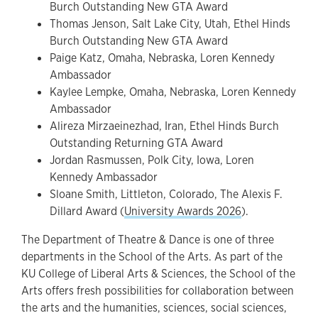
Burch Outstanding New GTA Award
Thomas Jenson, Salt Lake City, Utah, Ethel Hinds
Burch Outstanding New GTA Award
Paige Katz, Omaha, Nebraska, Loren Kennedy
Ambassador
Kaylee Lempke, Omaha, Nebraska, Loren Kennedy
Ambassador
Alireza Mirzaeinezhad, Iran, Ethel Hinds Burch
Outstanding Returning GTA Award
Jordan Rasmussen, Polk City, Iowa, Loren
Kennedy Ambassador
Sloane Smith, Littleton, Colorado, The Alexis F.
Dillard Award (
University Awards 2026
).
The Department of Theatre & Dance is one of three
departments in the School of the Arts. As part of the
KU College of Liberal Arts & Sciences, the School of the
Arts offers fresh possibilities for collaboration between
the arts and the humanities, sciences, social sciences,