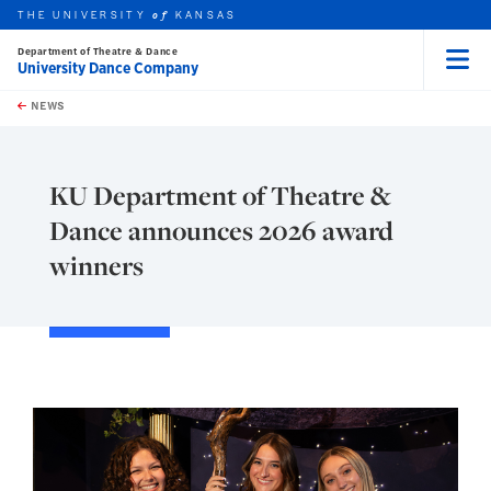
THE UNIVERSITY
KANSAS
of
Department of Theatre & Dance
University Dance Company
Menu
rch this unit
Skip to main content
t search
NEWS
KU Department of Theatre &
Dance announces 2026 award
winners