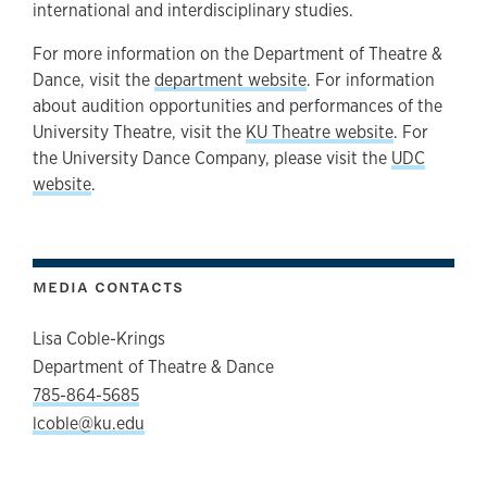
international and interdisciplinary studies.
For more information on the Department of Theatre &
Dance, visit the
department website
. For information
about audition opportunities and performances of the
University Theatre, visit the
KU Theatre website
. For
the University Dance Company, please visit the
UDC
website
.
MEDIA CONTACTS
Lisa Coble-Krings
Department of Theatre & Dance
785-864-5685
lcoble@ku.edu